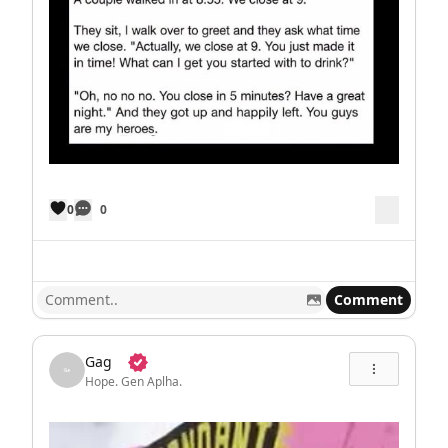
0
0
Comment
Gag
Hope. Gen Aplha.