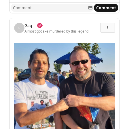
Comment
Gag
Almost got axe murdered by this legend