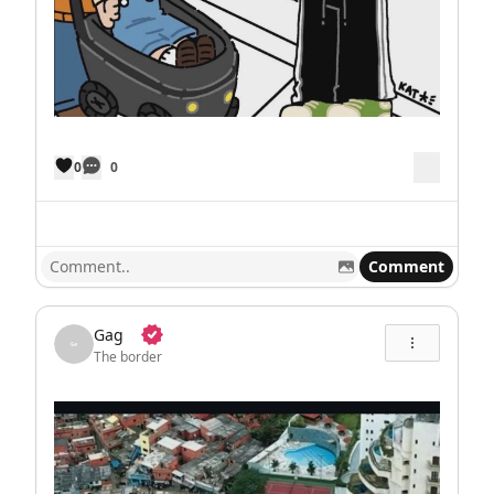
0
0
Comment
Gag
The border