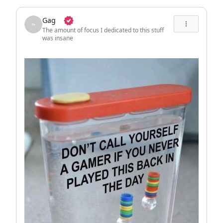
Gag
The amount of focus I dedicated to this stuff
was insane