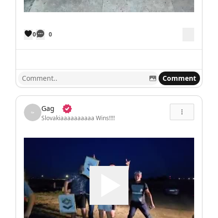
0
0
Comment
Gag
Slovakiaaaaaaaaaa Wins!!!!