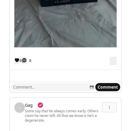
0
0
Comment
Gag
Some say that he always comes early. Others
claim he never left. All that we know is he’s a
degenerate.