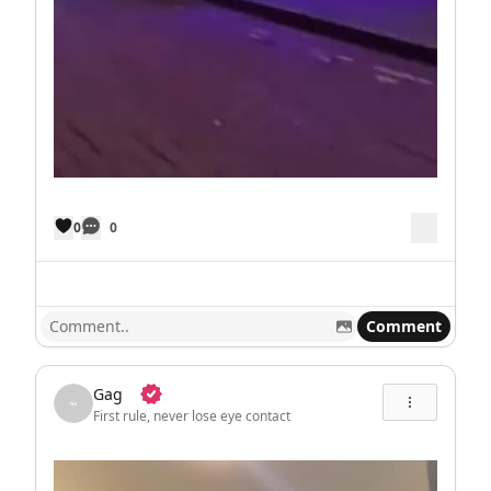
0
0
Comment
Gag
First rule, never lose eye contact