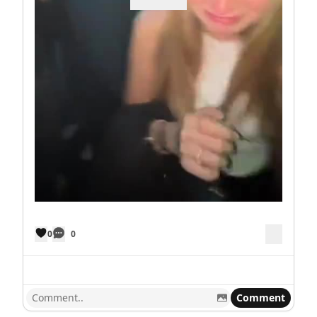
0
0
Comment