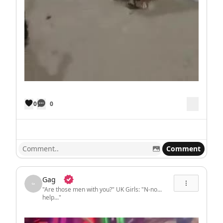
0
0
Comment
Gag
"Are those men with you?" UK Girls: "N-no...
help..."