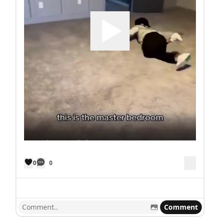
0
0
Comment