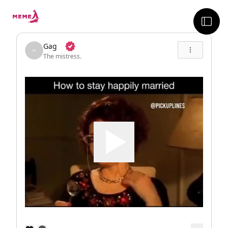
skip to the main content
sideb
Gag
The mistress.