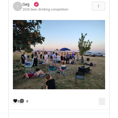
Gag
2026 beer drinking competition
0
0