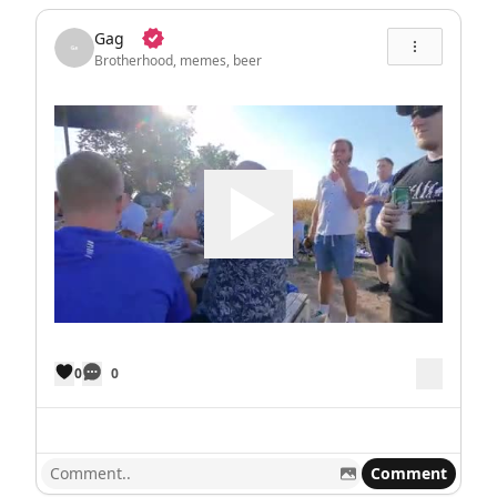
Gag
Brotherhood, memes, beer
0
0
Comment