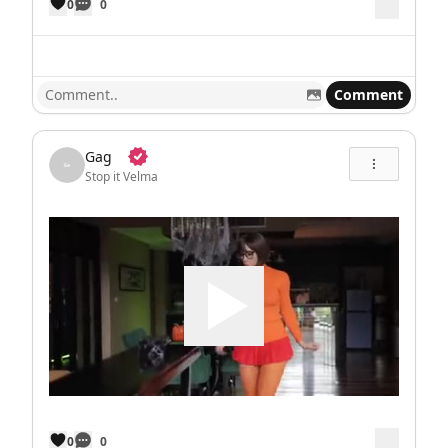
0
0
Comment
Gag
Stop it Velma
0
0