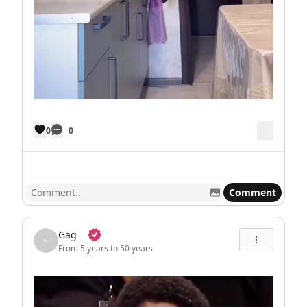
0
0
Comment
Gag
From 5 years to 50 years