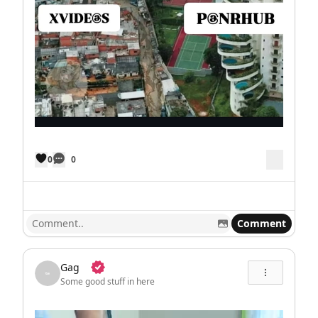
0
0
Comment
Gag
Some good stuff in here