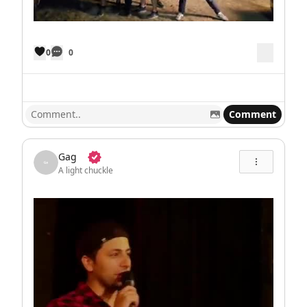
0
0
Comment
Gag
A light chuckle