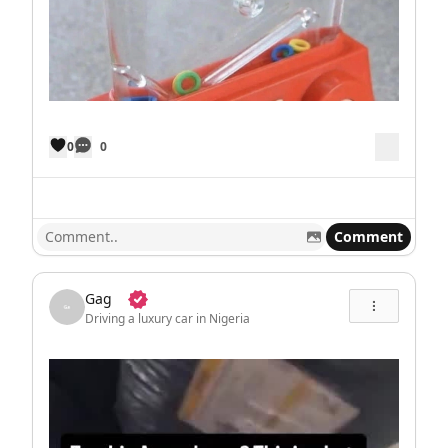
0
0
Comment
Gag
Driving a luxury car in Nigeria