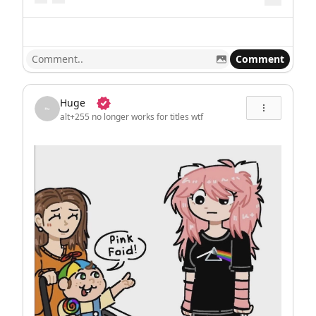
Comment
Huge
alt+255 no longer works for titles wtf