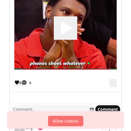
0
0
Comment
Allow cookies
Gag