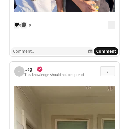
0
0
Comment
Gag
This knowledge should not be spread