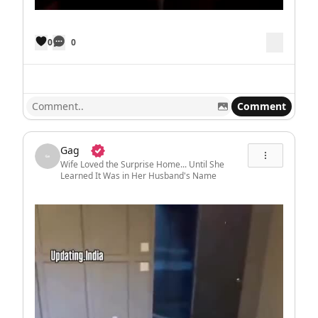
0
0
Comment
Gag
Wife Loved the Surprise Home... Until She
Learned It Was in Her Husband's Name