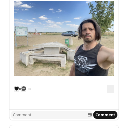
0
0
Comment