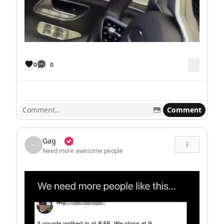
0
0
Comment
Gag
Need more awesome people