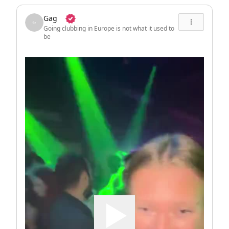
Gag
Going clubbing in Europe is not what it used to
be