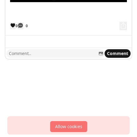
0
0
Comment
Allow cookies