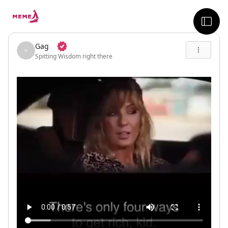
skip to the main content
sideb
Gag
Spitting Wisdom right there