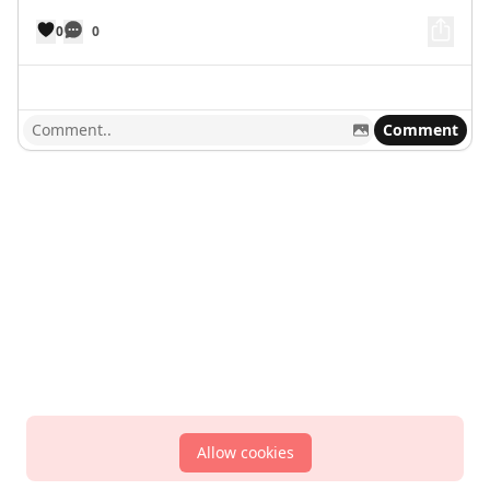
0
0
Comment
Allow cookies