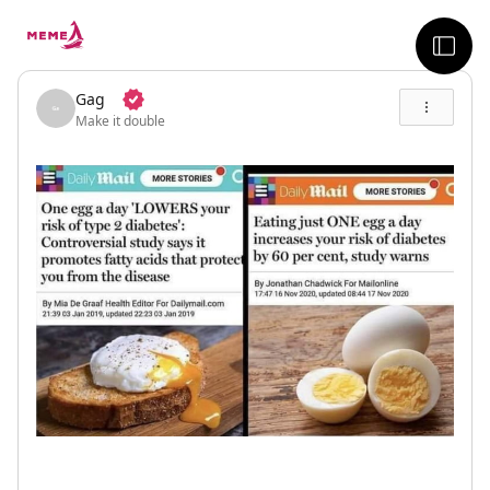
skip to the main content
sideb
Gag
Make it double