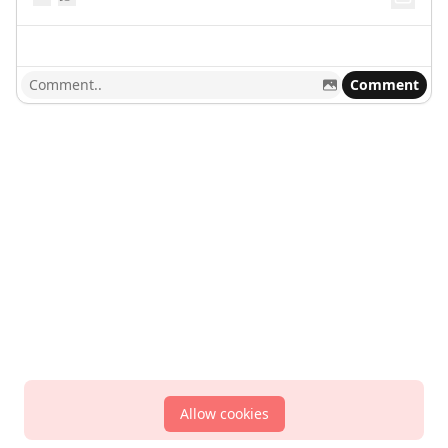
Comment
Allow cookies