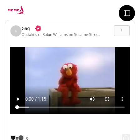
skip to the main content
sideb
Gag
Outtakes of Robin Williams on Sesame Street
0
0