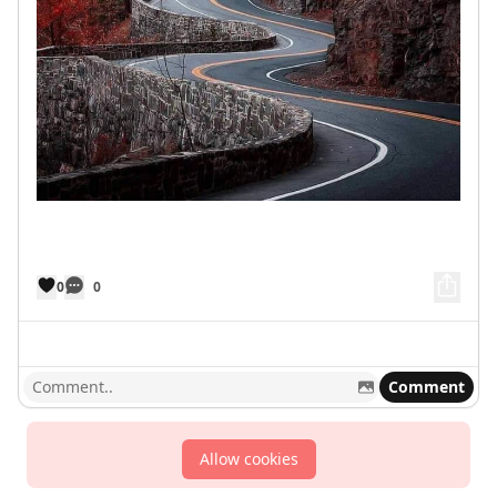
0
0
Comment
Allow cookies