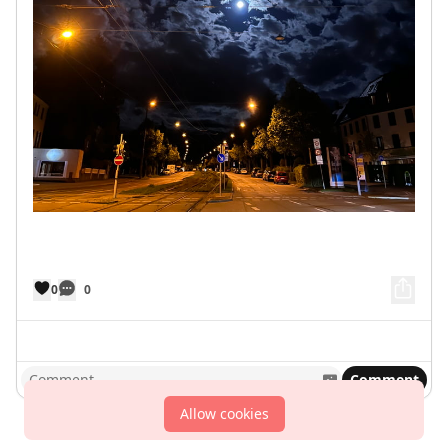
0
0
Comment
Allow cookies