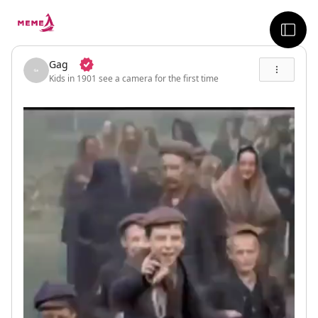
skip to the main content
sideb
Gag
Kids in 1901 see a camera for the first time