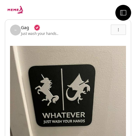
skip to the main content
sideb
Gag
Just wash your hands..