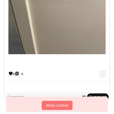
0
0
Comment
Allow cookies