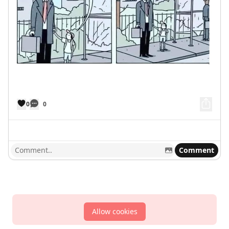
0
0
Comment
Allow cookies