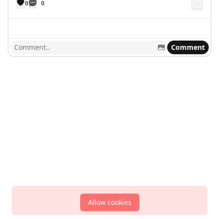
0
0
Comment
Allow cookies