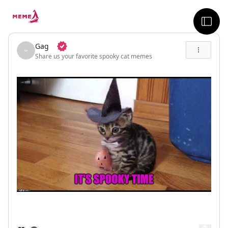
skip to the main content
sideb
Gag
Share us your favorite spooky cat memes