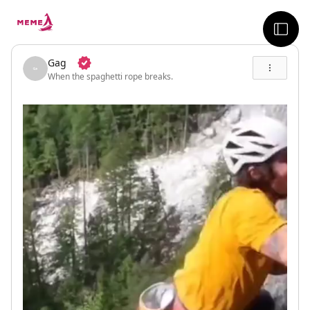
skip to the main content
sideb
Gag
When the spaghetti rope breaks.