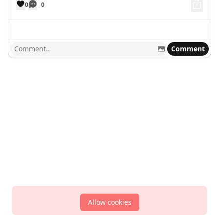
0
0
Comment
Allow cookies