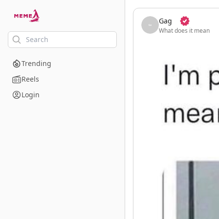
skip to the main content
Gag
What does it mean
Trending
Reels
Login