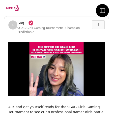
skip to the main content
sideb
Gag
9GAG Girls Gaming Tournament - Champion
Prediction 2
AFK and get yourself ready for the 9GAG Girls Gaming
Tournament to see our 8 professional gamer girls battle