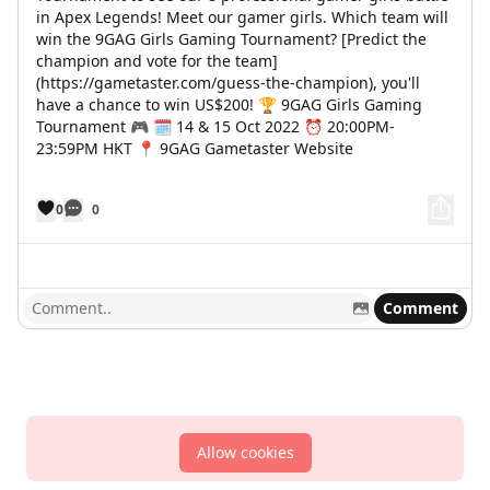
in Apex Legends! Meet our gamer girls. Which team will
win the 9GAG Girls Gaming Tournament? [Predict the
champion and vote for the team]
(https://gametaster.com/guess-the-champion), you'll
have a chance to win US$200! 🏆 9GAG Girls Gaming
Tournament 🎮 🗓 14 & 15 Oct 2022 ⏰ 20:00PM-
23:59PM HKT 📍 9GAG Gametaster Website
0
0
Comment
Allow cookies