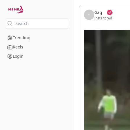
skip to the main content
Gag
Instant red
Trending
Reels
Login