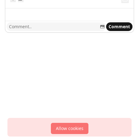
Comment
Allow cookies