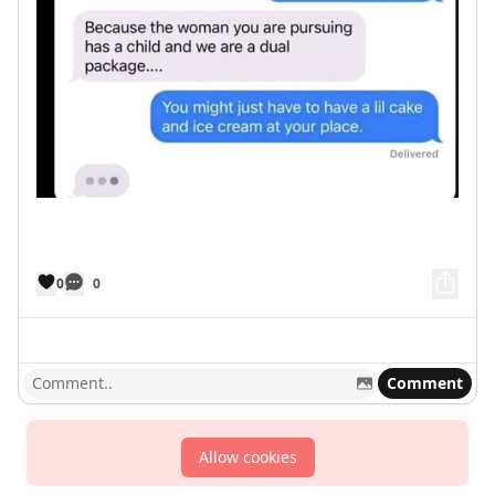
0
0
Comment
Allow cookies