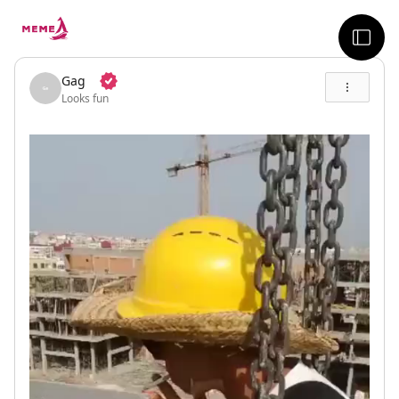
skip to the main content
sideb
Gag
Looks fun