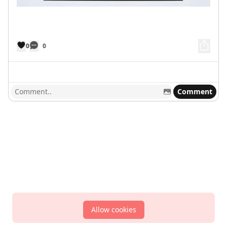
0
0
Comment
Allow cookies