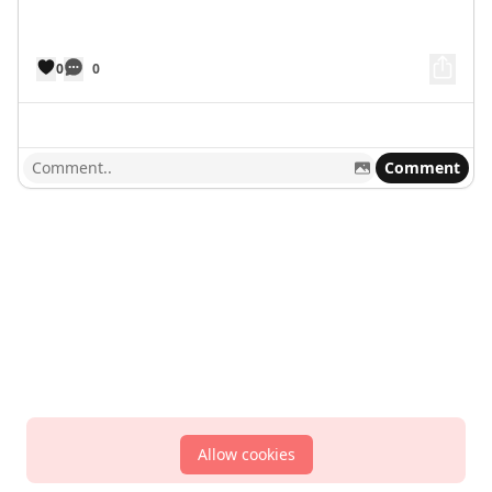
0
0
Comment
Allow cookies