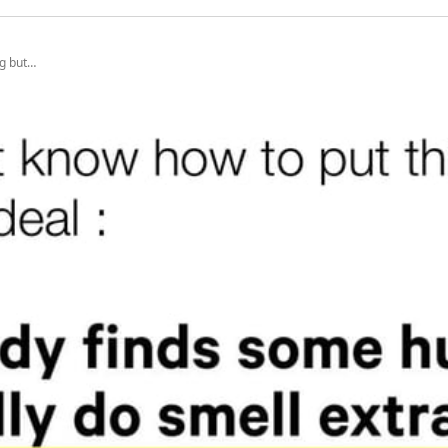
ng but…