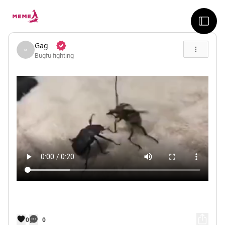
skip to the main content
sideb
Gag
Bugfu fighting
0
0