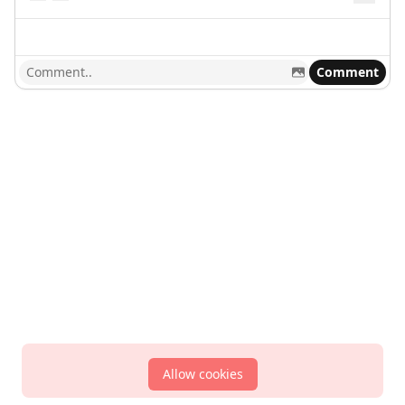
Comment
Allow cookies