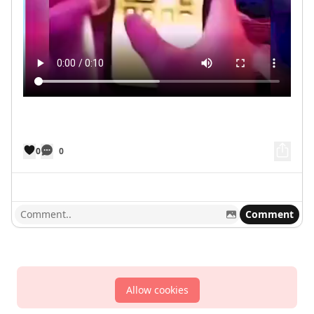
0
0
Comment
Allow cookies