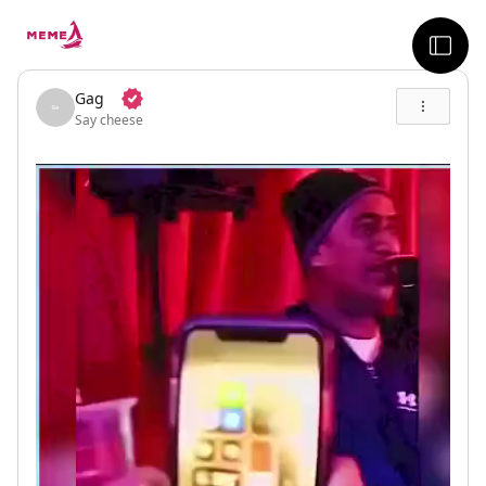
skip to the main content
sideb
Gag
Say cheese