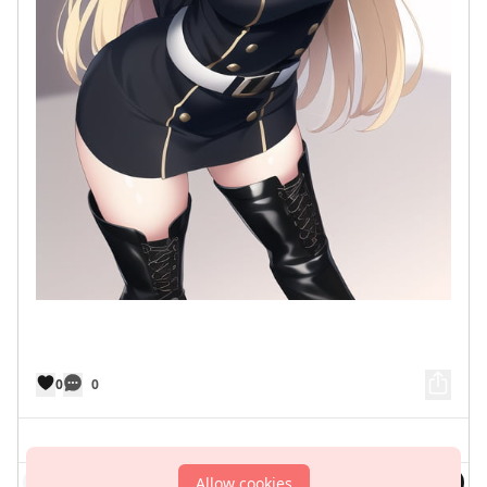
0
0
Comment
Allow cookies