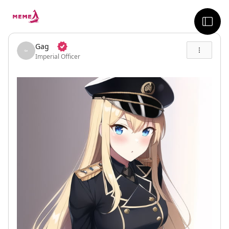
skip to the main content
sideb
Gag
Imperial Officer