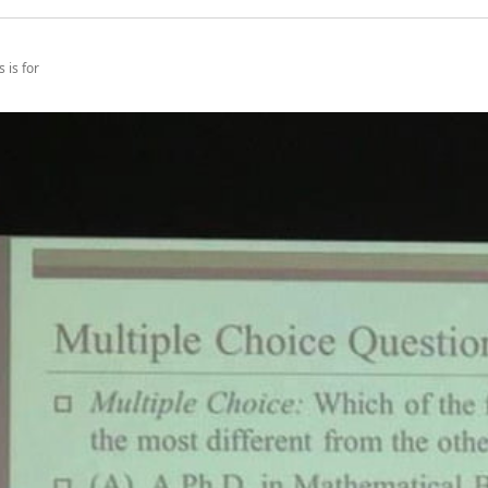
 is for