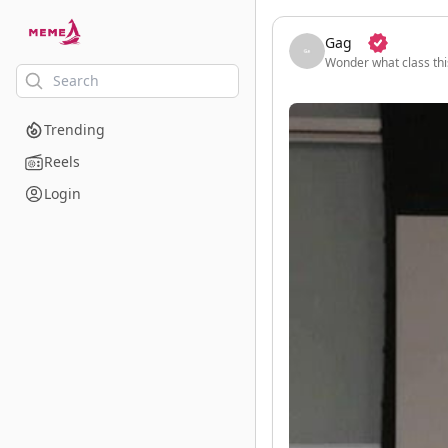
skip to the main content
Gag
Wonder what class this
Trending
Reels
Login