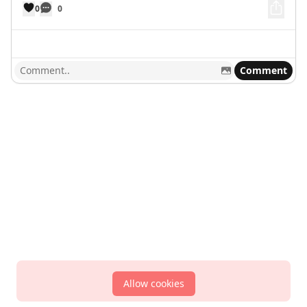
0
0
Comment
Allow cookies