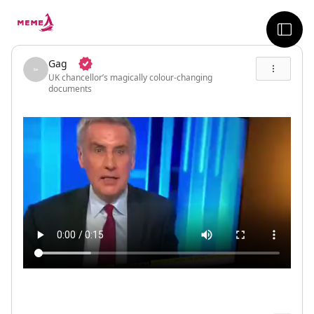
skip to the main content
sideb
Gag
UK chancellor’s magically colour-changing
documents