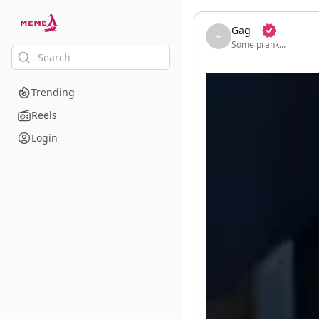
skip to the main content
Gag
Some prank...
Trending
Reels
Login