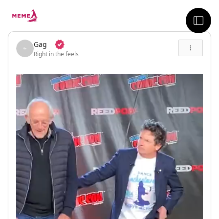
skip to the main content
sideb
Gag
Right in the feels