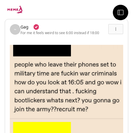
skip to the main content
sideb
Gag
For me it feels weird to see 6:00 instead if 18:00