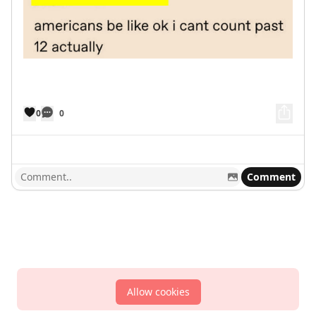
0
0
Comment
Allow cookies