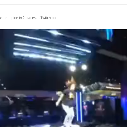
s her spine in 2 places at Twitch con