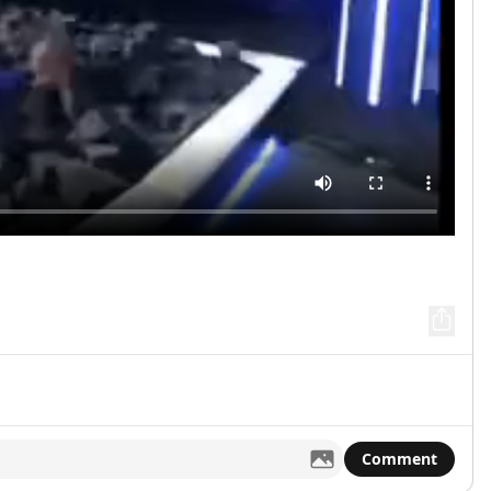
Comment