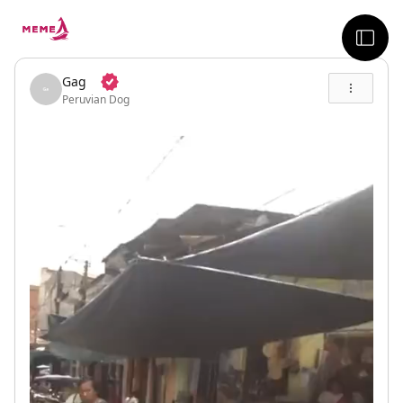
skip to the main content
sideb
Gag
Peruvian Dog