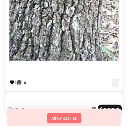
0
0
Comment
Allow cookies