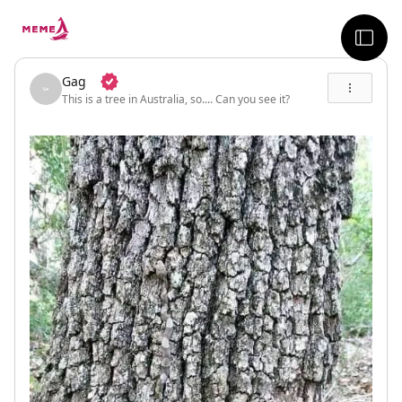
skip to the main content
sideb
Gag
This is a tree in Australia, so.... Can you see it?