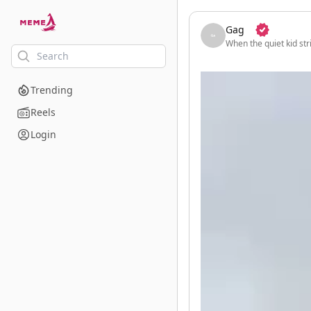
skip to the main content
Gag
When the quiet kid str
Trending
Reels
Login