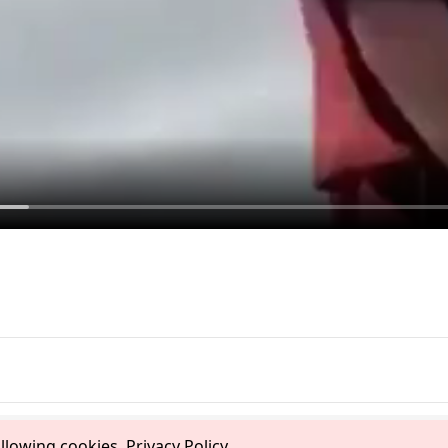
allowing cookies.
Privacy Policy