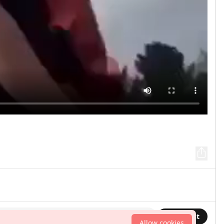
Comment
Allow cookies