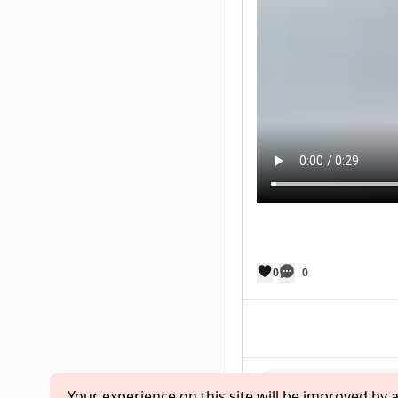
0
0
Your experience on this site will be improved by 