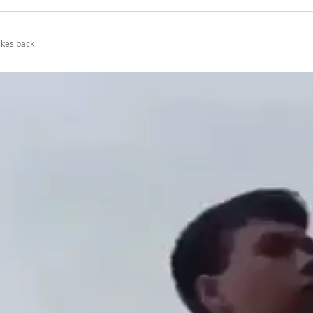
ikes back