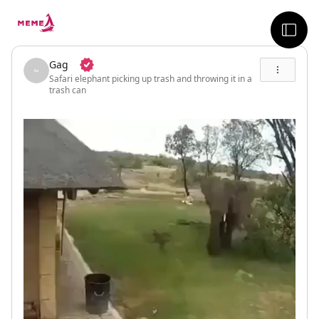
skip to the main content
sideb
Gag
Safari elephant picking up trash and throwing it in a
trash can