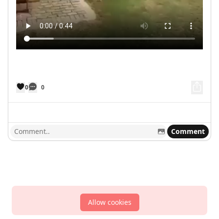
0
0
Comment
Allow cookies