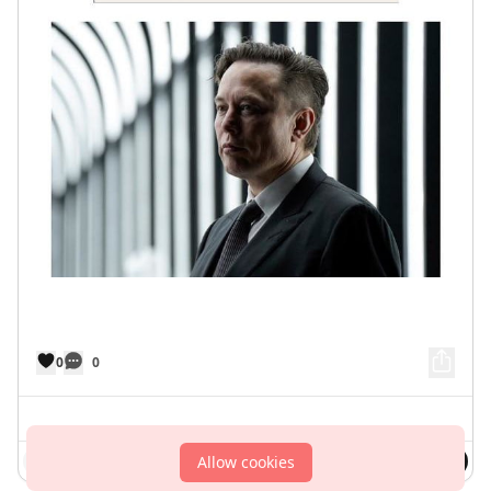
0
0
Comment
Allow cookies