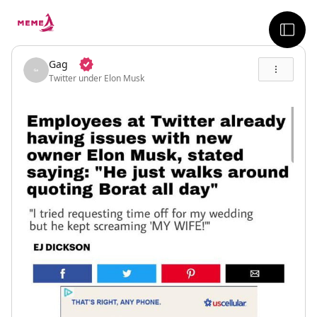
skip to the main content
sideb
Gag
Twitter under Elon Musk