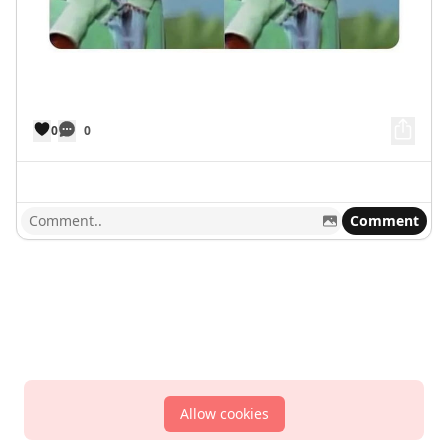
0
0
Comment
Allow cookies