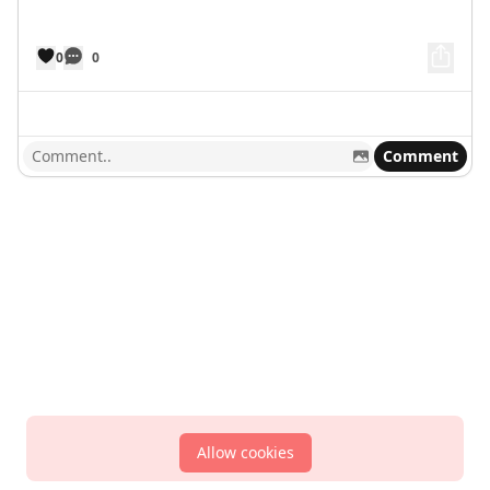
0
0
Comment
Allow cookies