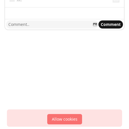
Comment
Allow cookies