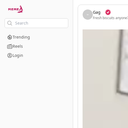
skip to the main content
Gag
Fresh biscuits anyone
Trending
Reels
Login