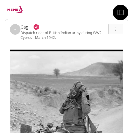
skip to the main content
sideb
Gag
Dispatch rider of British Indian army during WW2.
Cyprus - March 1942.