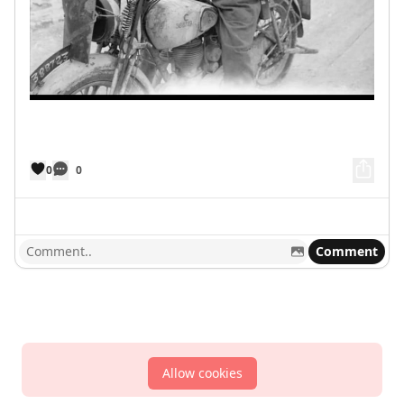
0
0
Comment
Allow cookies