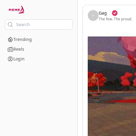
skip to the main content
Gag
The few. The proud.
Trending
Reels
Login