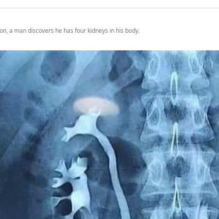
on, a man discovers he has four kidneys in his body.