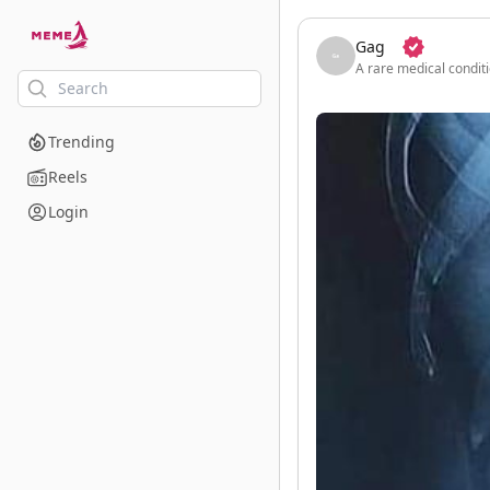
skip to the main content
Gag
A rare medical conditi
Trending
Reels
Login