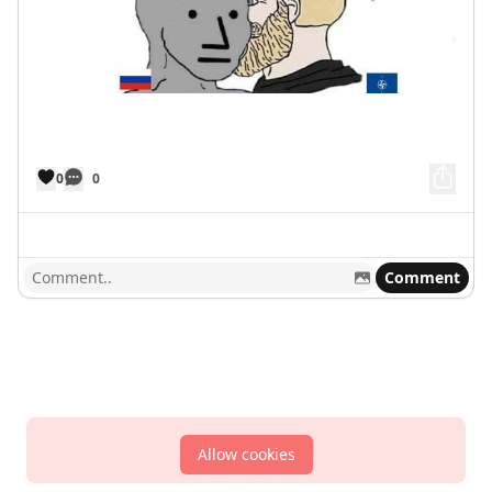
0
0
Comment
Allow cookies