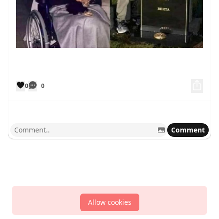
0
0
Comment
Allow cookies