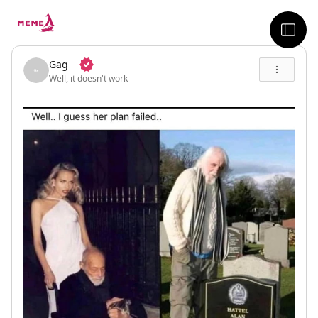
skip to the main content
sideb
Gag
Well, it doesn't work