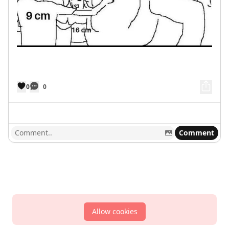
0
0
Comment
Allow cookies