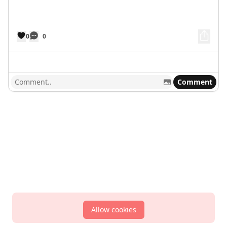
0
0
Comment
Allow cookies