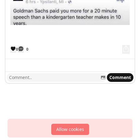
0
0
Comment
Allow cookies