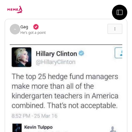
skip to the main content
sideb
Gag
He’s got a point