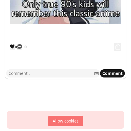
0
0
Comment
Allow cookies