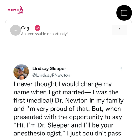
skip to the main content
sideb
Gag
An unmissable opportunity!