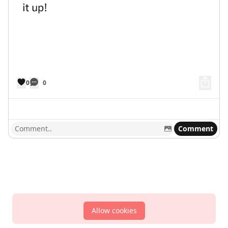
0
0
Comment
Allow cookies