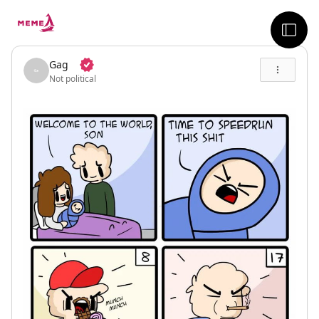
skip to the main content
sideb
Gag
Not political